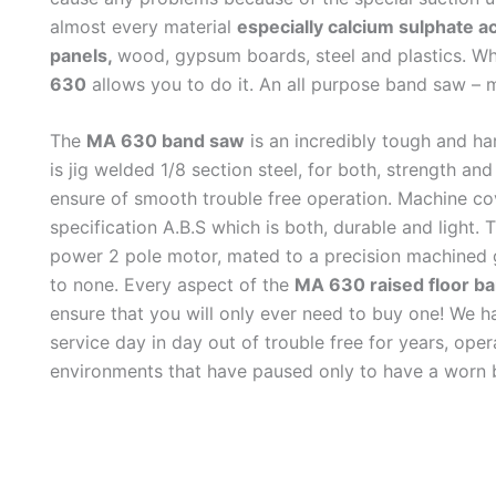
almost every material
especially calcium sulphate ac
panels,
wood, gypsum boards, steel and plastics. W
630
allows you to do it. An all purpose band saw – 
The
MA 630 band saw
is an incredibly tough and h
is jig welded 1/8 section steel, for both, strength an
ensure of smooth trouble free operation. Machine co
specification A.B.S which is both, durable and light.
power 2 pole motor, mated to a precision machined g
to none. Every aspect of the
MA 630 raised floor b
ensure that you will only ever need to buy one! We h
service day in day out of trouble free for years, oper
environments that have paused only to have a worn 