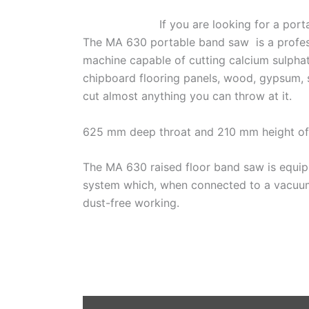
If you are looking for a por
The MA 630 portable band saw is a profess
machine capable of cutting calcium sulphat
chipboard flooring panels, wood, gypsum, ste
cut almost anything you can throw at it.
625 mm deep throat and 210 mm height of 
The MA 630 raised floor band saw is equip
system which, when connected to a vacuum 
dust-free working.
D