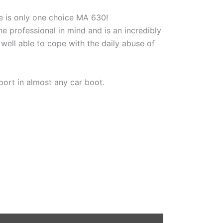
re is only one choice MA 630!
e professional in mind and is an incredibly
well able to cope with the daily abuse of
ort in almost any car boot.