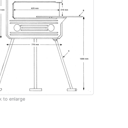
 to enlarge