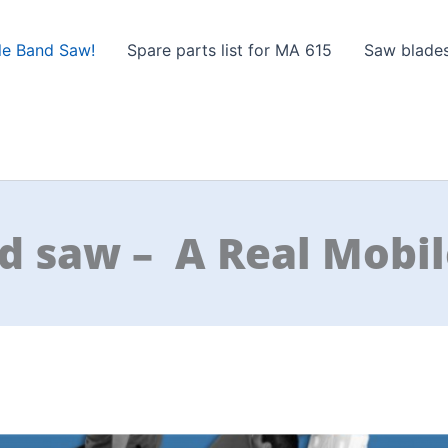
le Band Saw!
Spare parts list for MA 615
Saw blade
d saw – A Real Mobil